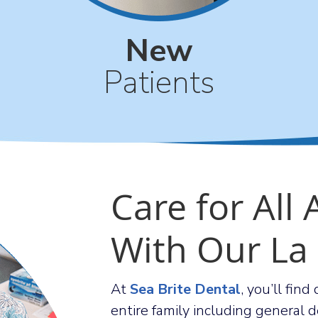
New
Patients
Care for All
With Our La
At
Sea Brite Dental
, you’ll fin
entire family including general de