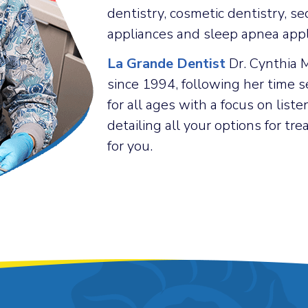
dentistry, cosmetic dentistry, se
appliances and sleep apnea appl
La Grande Dentist
Dr. Cynthia 
since 1994, following her time s
for all ages with a focus on list
detailing all your options for t
for you.