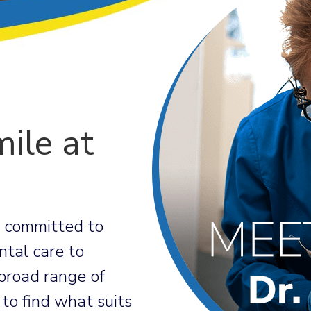
ile at
e committed to
ntal care to
broad range of
 to find what suits