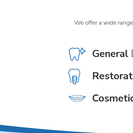
We offer a wide range
General
Restorat
Cosmeti