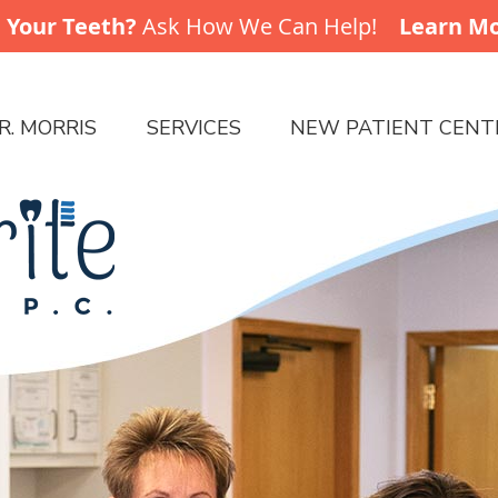
R. MORRIS
SERVICES
NEW PATIENT CENT