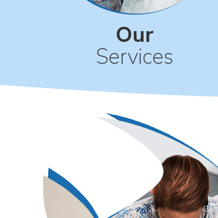
Our
Services