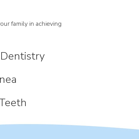
ur family in achieving
Dentistry
nea
Teeth