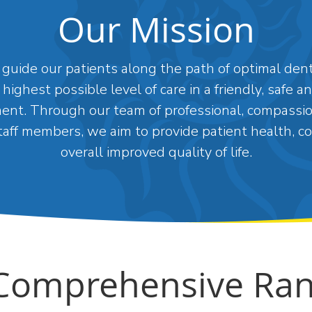
Our Mission
guide our patients along the path of optimal dent
 highest possible level of care in a friendly, safe 
ent. Through our team of professional, compassi
aff members, we aim to provide patient health, c
overall improved quality of life.
Comprehensive Ran