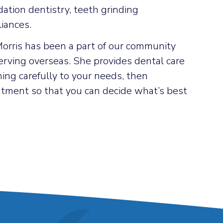
dation dentistry, teeth grinding
iances.
Morris has been a part of our community
erving overseas. She provides dental care
ening carefully to your needs, then
reatment so that you can decide what’s best