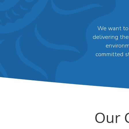
We want to 
delivering the
environm
committed st
Our 