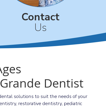
Contact
Us
 Ages
 Grande Dentist
d dental solutions to suit the needs of your
ntistry, restorative dentistry, pediatric