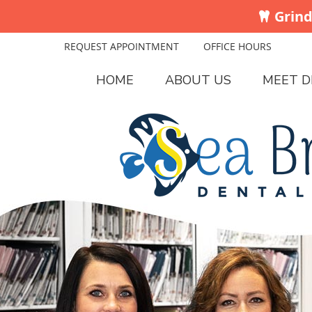
REQUEST APPOINTMENT
OFFICE HOURS
HOME
ABOUT US
MEET D