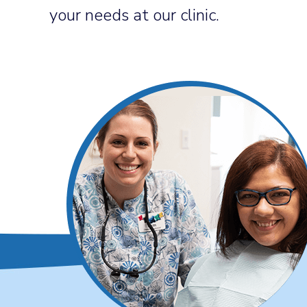
your needs at our clinic.