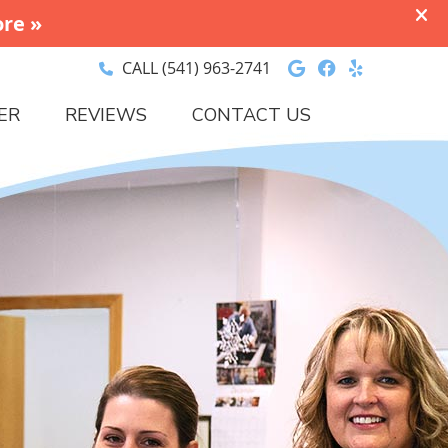
Google Social 
Facebook So
Yelp Soci
CALL
(541) 963-2741
ER
REVIEWS
CONTACT US