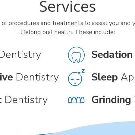
Services
 of procedures and treatments to assist you and yo
lifelong oral health. These include:
Dentistry
Sedation
ive
Dentistry
Sleep
Ap
c
Dentistry
Grinding