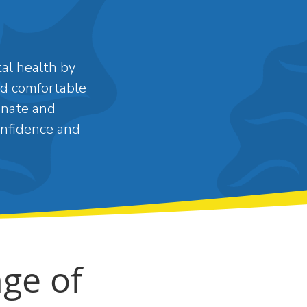
al health by
and comfortable
onate and
onfidence and
ge of