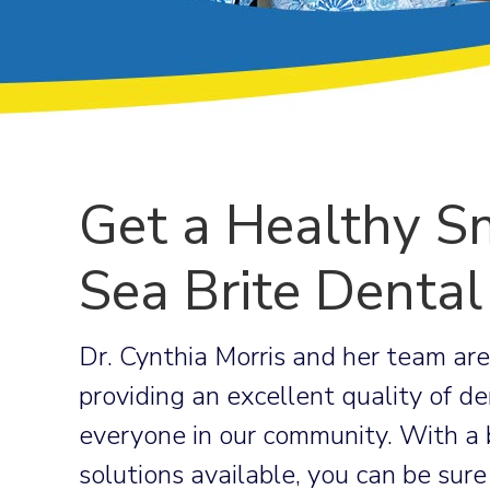
Get a Healthy Sm
Sea Brite Dental
Dr. Cynthia Morris and her team ar
providing an excellent quality of de
everyone in our community. With a 
solutions available, you can be sure