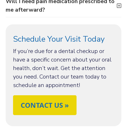
Will I need pain medication prescribed to
me afterward?
Schedule Your Visit Today
If you’re due for a dental checkup or
have a specific concern about your oral
health, don’t wait. Get the attention
you need. Contact our team today to
schedule an appointment!
CONTACT US »