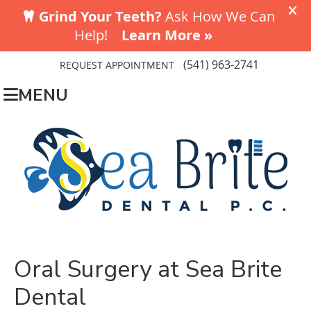
(541) 963-2741
REQUEST APPOINTMENT
MENU
Oral Surgery at Sea Brite
Dental