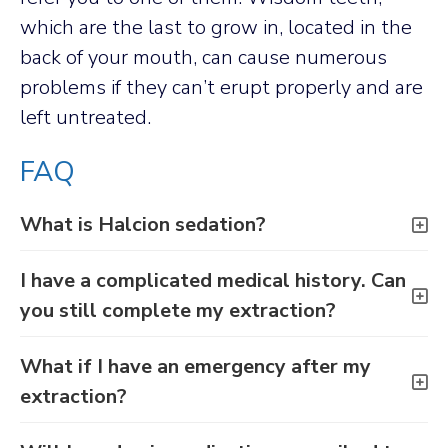
which are the last to grow in, located in the
back of your mouth, can cause numerous
problems if they can’t erupt properly and are
left untreated.
FAQ
What is Halcion sedation?
I have a complicated medical history. Can
you still complete my extraction?
What if I have an emergency after my
extraction?