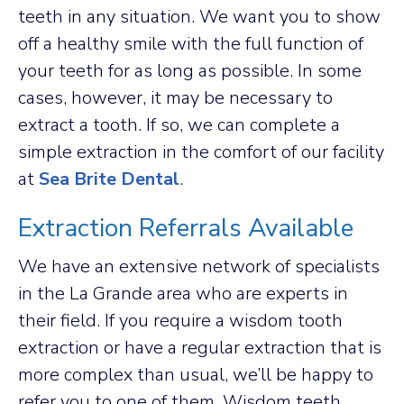
teeth in any situation. We want you to show
off a healthy smile with the full function of
your teeth for as long as possible. In some
cases, however, it may be necessary to
extract a tooth. If so, we can complete a
simple extraction in the comfort of our facility
at
Sea Brite Dental
.
Extraction Referrals Available
We have an extensive network of specialists
in the La Grande area who are experts in
their field. If you require a wisdom tooth
extraction or have a regular extraction that is
more complex than usual, we’ll be happy to
refer you to one of them. Wisdom teeth,