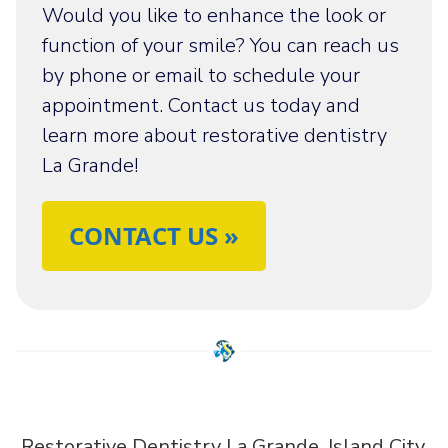
Would you like to enhance the look or
function of your smile? You can reach us
by phone or email to schedule your
appointment. Contact us today and
learn more about restorative dentistry
La Grande!
CONTACT US »
Restorative Dentistry La Grande, Island City,