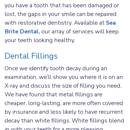
you have a tooth that has been damaged or
lost, the gaps in your smile can be repaired
with restorative dentistry. Available at
Sea
Brite Dental,
our array of services will keep
your teeth looking healthy.
Dental Fillings
Once we identify tooth decay during an
examination, we’ll show you where it is on an
X-ray and discuss the size of filling you need.
We have found that metal fillings are
cheaper, long-lasting, are more often covered
by insurance and less likely to have recurrent
decay than white fillings. White fillings blend
in with your teeth for a more pleasing