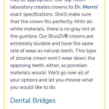
laboratory creates crowns to
Dr. Morris’
exact specifications. She’ll make sure
that the crown fits perfectly. With all-
white materials, there is no gray tint at
the gumline. Our BruxZir® crowns are
extremely durable and have the same
rate of wear as natural teeth. This type
of zirconia crown won’t wear down the
opposing teeth, either, as porcelain
materials would. We’ll go over all of
your options and let you choose what
you would like to do.
Dental Bridges