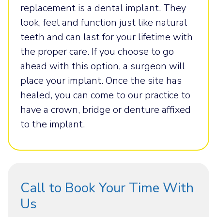
replacement is a dental implant. They
look, feel and function just like natural
teeth and can last for your lifetime with
the proper care. If you choose to go
ahead with this option, a surgeon will
place your implant. Once the site has
healed, you can come to our practice to
have a crown, bridge or denture affixed
to the implant.
Call to Book Your Time With
Us