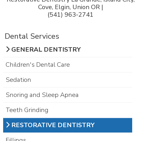
Cove, Elgin, Union OR |
(541) 963-2741
Dental Services
GENERAL DENTISTRY
Children's Dental Care
Sedation
Snoring and Sleep Apnea
Teeth Grinding
RESTORATIVE DENTISTRY
Fillings