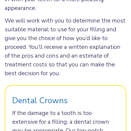
appearance.
We will work with you to determine the most
suitable material to use for your filling and
give you the choice of how you’d like to
proceed. You’ll receive a written explanation
of the pros and cons and an estimate of
treatment costs so that you can make the
best decision for you.
Dental Crowns
If the damage to a tooth is too
extensive for a filling, a dental crown
may be appropriate. Our top-notch