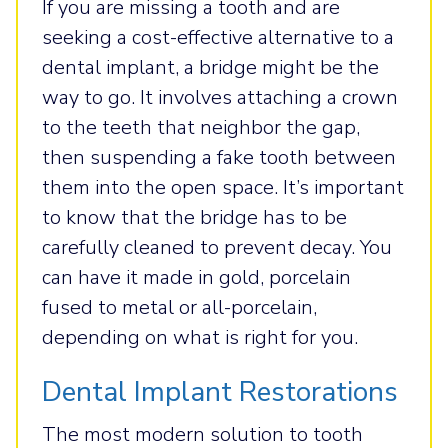
If you are missing a tooth and are
seeking a cost-effective alternative to a
dental implant, a bridge might be the
way to go. It involves attaching a crown
to the teeth that neighbor the gap,
then suspending a fake tooth between
them into the open space. It’s important
to know that the bridge has to be
carefully cleaned to prevent decay. You
can have it made in gold, porcelain
fused to metal or all-porcelain,
depending on what is right for you.
Dental Implant Restorations
The most modern solution to tooth