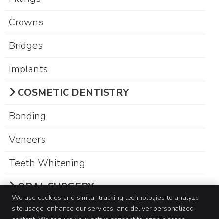
Crowns
Bridges
Implants
COSMETIC DENTISTRY
Bonding
Veneers
Teeth Whitening
ORAL SURGERY
We use cookies and similar tracking technologies to analyze
site usage, enhance our services, and deliver personalized