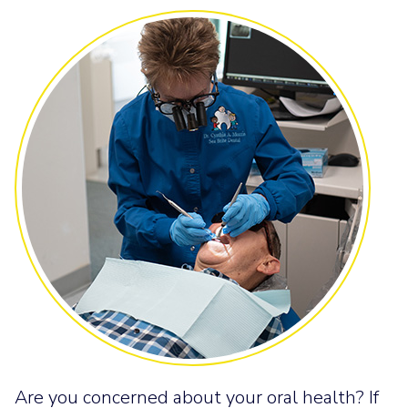
Are you concerned about your oral health? If