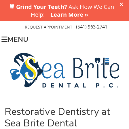
(541) 963-2741
REQUEST APPOINTMENT
MENU
Restorative Dentistry at
Sea Brite Dental